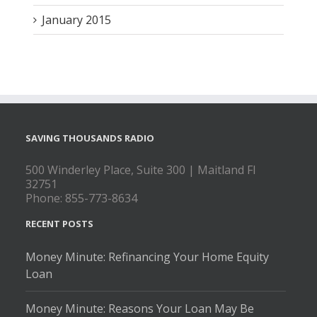
January 2015
SAVING THOUSANDS RADIO
500 Winderley Place, Suite 300 | Maitland Fl
32751
Phone: 855-773-8634
RECENT POSTS
Money Minute: Refinancing Your Home Equity
Loan
Money Minute: Reasons Your Loan May Be