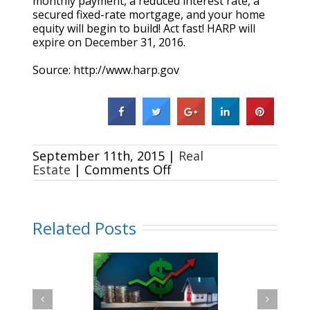
monthly payment, a reduced interest rate, a
secured fixed-rate mortgage, and your home
equity will begin to build! Act fast! HARP will
expire on December 31, 2016.
Source: http://www.harp.gov
September 11th, 2015
|
Real
on
Estate
|
Comments Off
Refinance
through
HARP
in
Related Posts
3
easy
steps
Renting Vs. Buying a