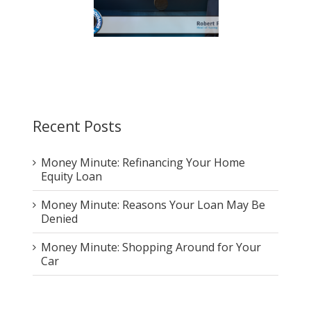
pricing your home: A
Home: The Truth That Will
 you don’t want to pay
Stop the Debate
Recent Posts
Money Minute: Refinancing Your Home
Equity Loan
Money Minute: Reasons Your Loan May Be
Denied
Money Minute: Shopping Around for Your
Car