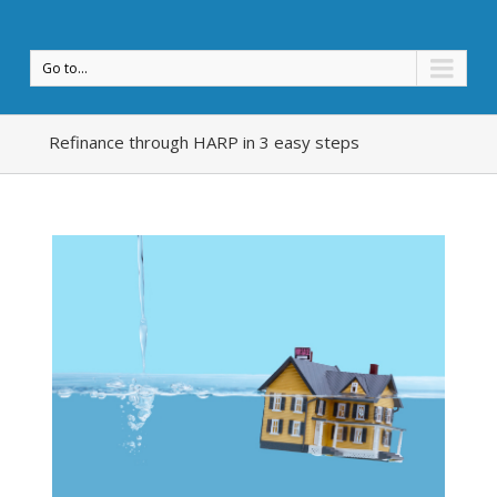
Go to...
Refinance through HARP in 3 easy steps