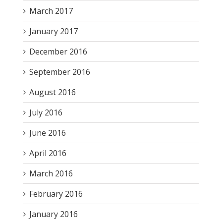
March 2017
January 2017
December 2016
September 2016
August 2016
July 2016
June 2016
April 2016
March 2016
February 2016
January 2016