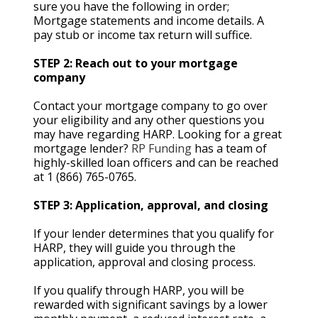
sure you have the following in order;
Mortgage statements and income details. A
pay stub or income tax return will suffice.
STEP 2: Reach out to your mortgage
company
Contact your mortgage company to go over
your eligibility and any other questions you
may have regarding HARP. Looking for a great
mortgage lender?
RP Funding
has a team of
highly-skilled loan officers and can be reached
at 1 (866) 765-0765.
STEP 3: Application, approval, and closing
If your lender determines that you qualify for
HARP, they will guide you through the
application, approval and closing process.
If you qualify through HARP, you will be
rewarded with significant savings by a lower