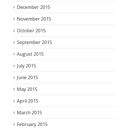
December 2015
November 2015
October 2015
September 2015
August 2015
July 2015
June 2015
May 2015
April 2015
March 2015
February 2015