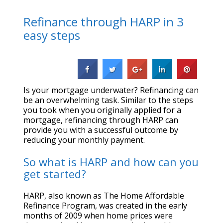
Refinance through HARP in 3
easy steps
Is your mortgage underwater? Refinancing can
be an overwhelming task. Similar to the steps
you took when you originally applied for a
mortgage, refinancing through HARP can
provide you with a successful outcome by
reducing your monthly payment.
So what is HARP and how can you
get started?
HARP, also known as The Home Affordable
Refinance Program, was created in the early
months of 2009 when home prices were