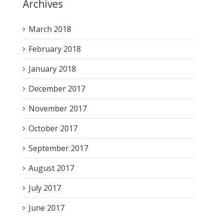
Archives
March 2018
February 2018
January 2018
December 2017
November 2017
October 2017
September 2017
August 2017
July 2017
June 2017