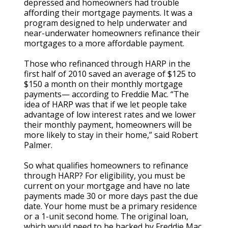
depressed and homeowners had trouble
affording their mortgage payments. It was a
program designed to help underwater and
near-underwater homeowners refinance their
mortgages to a more affordable payment.
Those who refinanced through HARP in the
first half of 2010 saved an average of $125 to
$150 a month on their monthly mortgage
payments— according to Freddie Mac. “The
idea of HARP was that if we let people take
advantage of low interest rates and we lower
their monthly payment, homeowners will be
more likely to stay in their home,” said Robert
Palmer.
So what qualifies homeowners to refinance
through HARP? For eligibility, you must be
current on your mortgage and have no late
payments made 30 or more days past the due
date. Your home must be a primary residence
or a 1-unit second home. The original loan,
which would need to be backed by Freddie Mac