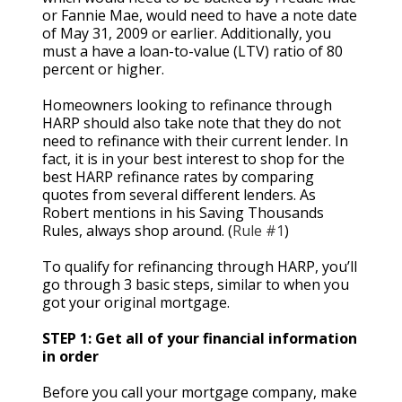
or Fannie Mae, would need to have a note date
of May 31, 2009 or earlier. Additionally, you
must a have a loan-to-value (LTV) ratio of 80
percent or higher.
Homeowners looking to refinance through
HARP should also take note that they do not
need to refinance with their current lender. In
fact, it is in your best interest to shop for the
best HARP refinance rates by comparing
quotes from several different lenders. As
Robert mentions in his Saving Thousands
Rules, always shop around. (
Rule #1
)
To qualify for refinancing through HARP, you’ll
go through 3 basic steps, similar to when you
got your original mortgage.
STEP 1: Get all of your financial information
in order
Before you call your mortgage company, make